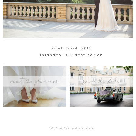
e s t a b l i s h e d 2 0 1 0
I n i a n a p o l i s & d e s t i n a t i o n
faith, hope, love... and a bit of luck